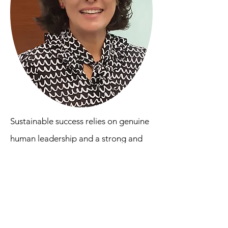
Sustainable success relies on genuine
human leadership and a strong and
well-explained belief and purpose
owned by the core team. This involves
continuous conversations with
everyone in the organization and
demonstration that it continues to