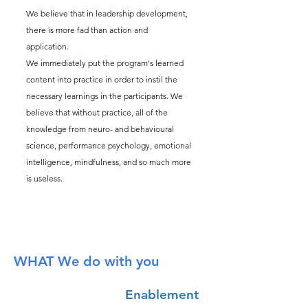
We believe that in leadership development,
there is more fad than action and
application.
We immediately put the program's learned
content into practice in order to instil the
necessary learnings in the participants. We
believe that without practice, all of the
knowledge from neuro- and behavioural
science, performance psychology, emotional
intelligence, mindfulness, and so much more
is useless.
WHAT We do with you
Enablement