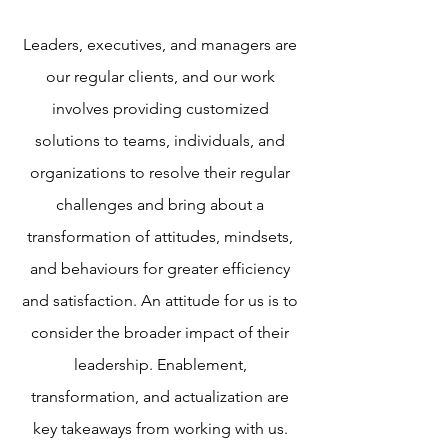
Leaders, executives, and managers are
our regular clients, and our work
involves providing customized
solutions to teams, individuals, and
organizations to resolve their regular
challenges and bring about a
transformation of attitudes, mindsets,
and behaviours for greater efficiency
and satisfaction. An attitude for us is to
consider the broader impact of their
leadership. Enablement,
transformation, and actualization are
key takeaways from working with us.