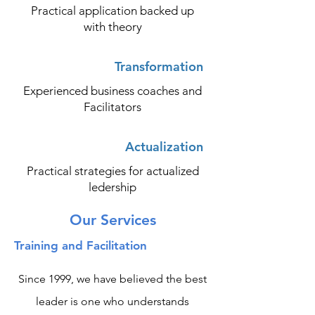
Practical application backed up
with theory
Transformation
Experienced business coaches and
Facilitators
Actualization
Practical strategies for actualized
ledership
Our Services
Training and Facilitation
Since 1999, we have believed the best
leader is one who understands