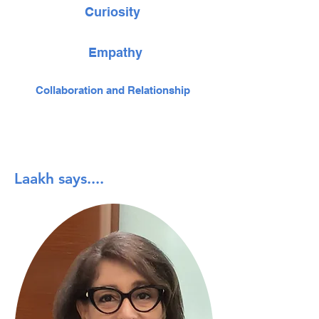
Curiosity
Empathy
Collaboration and Relationship
Laakh says....