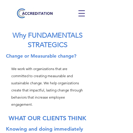
Why FUNDAMENTALS
STRATEGICS
Change or Measurable change?
We work with organizations that are
committed to creating measurable and
sustainable change. We help organizations
create that impactful, lasting change through
behaviors that increase employee
engagement.
WHAT OUR CLIENTS THINK
Knowing and doing immediately