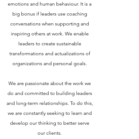
emotions and human behaviour. It is a
big bonus if leaders use coaching
conversations when supporting and
inspiring others at work. We enable
leaders to create sustainable
transformations and actualizations of
organizations and personal goals.
We are passionate about the work we
do and committed to building leaders
and long-term relationships. To do this,
we are constantly seeking to learn and
develop our thinking to better serve
our clients.