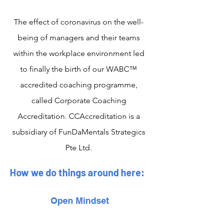
The effect of coronavirus on the well-
being of managers and their teams
within the workplace environment led
to finally the birth of our WABC™
accredited coaching programme,
called Corporate Coaching
Accreditation. CCAccreditation is a
subsidiary of FunDaMentals Strategics
Pte Ltd.
How we do things around here:
Open Mindset