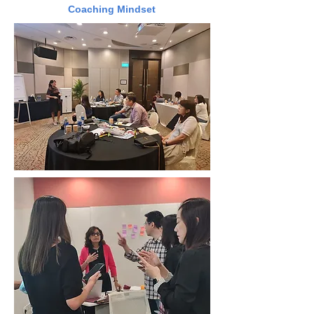
Coaching Mindset