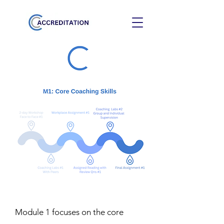
Module 1 focuses on the core