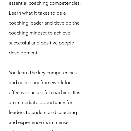
essential coaching competencies.
Learn what it takes to be a
coaching leader and develop the
coaching mindset to achieve
successful and positive people
development.
You learn the key competencies
and necessary framework for
effective successful coaching. It is
an immediate opportunity for
leaders to understand coaching
and experience its immense