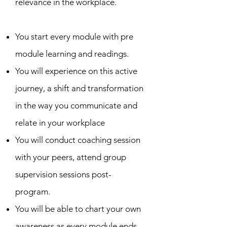
relevance in the workplace.
You start every module with pre
module learning and readings.
You will experience on this active
journey, a shift and transformation
in the way you communicate and
relate in your workplace
You will conduct coaching session
with your peers, attend group
supervision sessions post-
program.
You will be able to chart your own
awareness as every module ends