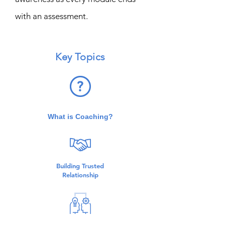
with an assessment.
Key Topics
What is Coaching?
Building Trusted
Relationship