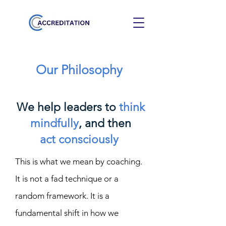
Our Philosophy
We help leaders to
think
mindfully
, and then
act
consciously
This is what we mean by coaching.
It is not a fad technique or a
random framework. It is a
fundamental shift in how we