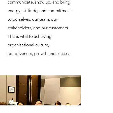
communicate, show up, and bring
energy, attitude, and commitment
to ourselves, our team, our
stakeholders, and our customers.
This is vital to achieving
organisational culture,
adaptiveness, growth and success.